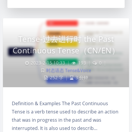
Tense-过去进行时 the Past
Continuous Tense（CN/EN）
2023-2-15 10:33
|
193
|
0
|
时态语态 Tense&Voice
252 字
|
3 分钟
Definition & Examples The Past Continuous
Tense is a verb tense used to describe an action
夜间模式
that was in progress in the past and was
interrupted. It is also used to describ…
Sans Serif
Serif