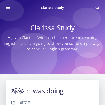
Clarissa Study
Clarissa Study
Hi, I am Clarissa. With a rich experience of teaching
English, here I am going to show you some simple ways
to conquer English grammar.
标签：
was doing
1 篇文章