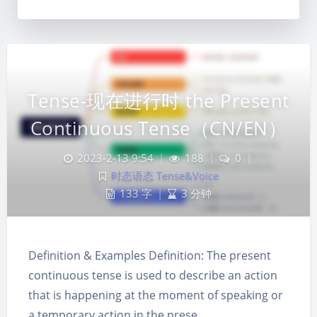
Tense-现在进行时 the Present
Continuous Tense（CN/EN）
2023-2-13 9:54
|
188
|
0
|
时态语态 Tense&Voice
133 字
|
3 分钟
Definition & Examples Definition: The present
continuous tense is used to describe an action
夜间模式
that is happening at the moment of speaking or
a temporary action in the prese…