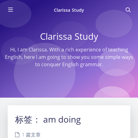
Clarissa Study
Clarissa Study
Hi, I am Clarissa. With a rich experience of teaching
English, here I am going to show you some simple ways
to conquer English grammar.
标签：
am doing
1 篇文章