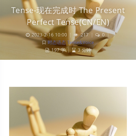
Tense-现在完成时 The Present
Perfect Tense(CN/EN)
2023-2-16 10:00
|
217
|
0
|
时态语态 Tense&Voice
197 字
|
3 分钟