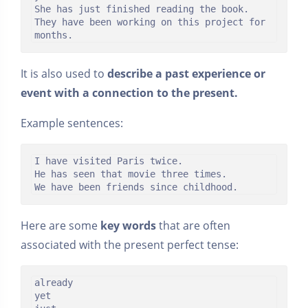
She has just finished reading the book.

They have been working on this project for 
months.
It is also used to
describe a past experience or
event with a connection to the present.
Example sentences:
I have visited Paris twice.

He has seen that movie three times.

We have been friends since childhood.
Here are some
key words
that are often
associated with the present perfect tense:
already

yet
