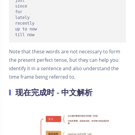
just

since

for

lately

recently

up to now

till now
Note that these words are not necessary to form
the present perfect tense, but they can help you
identify it in a sentence and also understand the
time frame being referred to.
现在完成时 - 中文解析