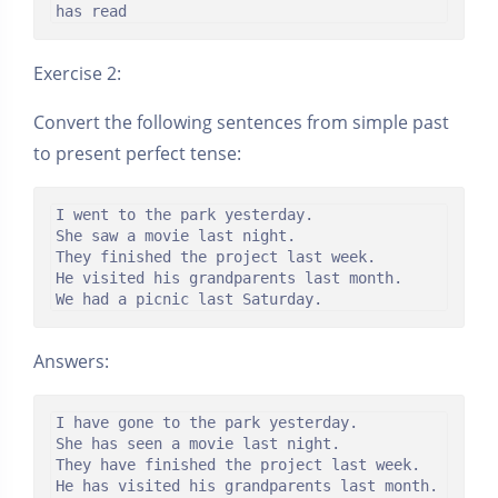
has read
Exercise 2:
Convert the following sentences from simple past
to present perfect tense:
I went to the park yesterday.

She saw a movie last night.

They finished the project last week.

He visited his grandparents last month.

We had a picnic last Saturday.
Answers:
I have gone to the park yesterday.

She has seen a movie last night.

They have finished the project last week.

He has visited his grandparents last month.
