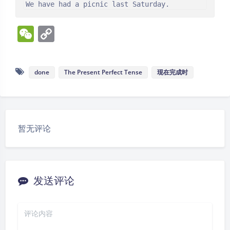
We have had a picnic last Saturday.
W
C
e
o
C
p
done
The Present Perfect Tense
现在完成时
h
y
at
Li
n
k
暂无评论
发送评论