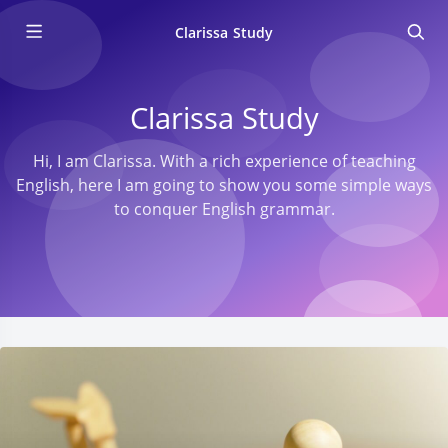
Clarissa Study
Clarissa Study
Hi, I am Clarissa. With a rich experience of teaching
English, here I am going to show you some simple ways
to conquer English grammar.