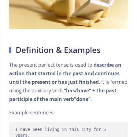
Definition & Examples
The present perfect tense is used to
describe an
action that started in the past and continues
until the present or has just finished
. It is formed
using the auxiliary verb
“has/have” + the past
participle of the main verb”done”
.
Example sentences:
I have been living in this city for 5 
years.
