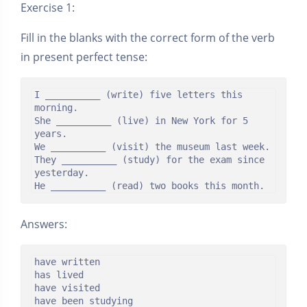
Exercise 1:
Fill in the blanks with the correct form of the verb
in present perfect tense:
I __________ (write) five letters this 
morning.

She __________ (live) in New York for 5 
years.

We __________ (visit) the museum last week.

They __________ (study) for the exam since 
yesterday.

He __________ (read) two books this month.
Answers:
have written

has lived

have visited

have been studying
