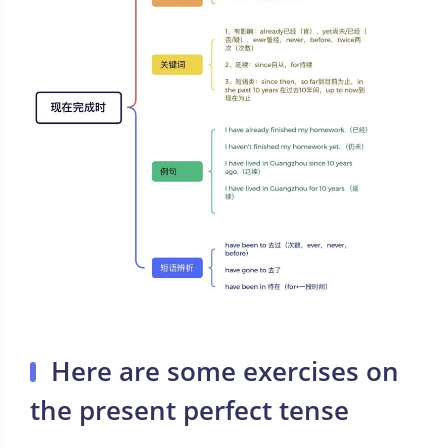
Here are some exercises on
the present perfect tense