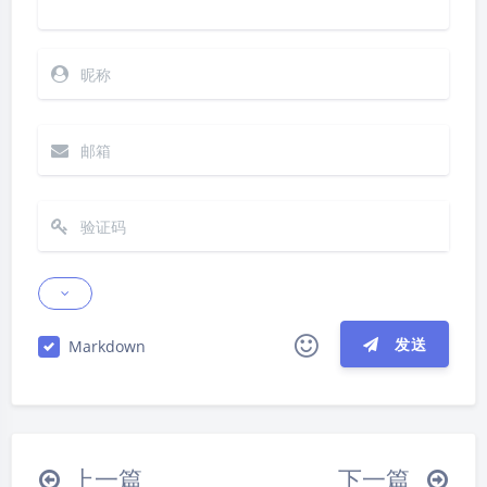
发送
Markdown
|´・ω・)ノ
ヾ(≧∇≦*)ゝ
(☆ω☆)
（╯‵□′）╯︵┴─┴
￣﹃￣
(/ω＼)
夜间模式
上一篇
下一篇
∠( ᐛ 」∠)＿
(๑•̀ㅁ•́ฅ)
→_→