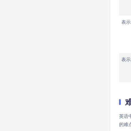
表示
表示
英语
的难