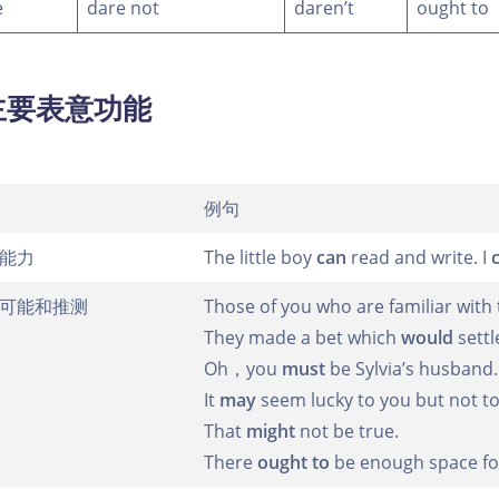
e
dare not
daren’t
ought to
主要表意功能
例句
能力
The little boy
can
read and write. I
可能和推测
Those of you who are familiar wit
They made a bet which
would
settl
Oh，you
must
be Sylvia’s husband.
It
may
seem lucky to you but not t
That
might
not be true.
There
ought to
be enough space for 