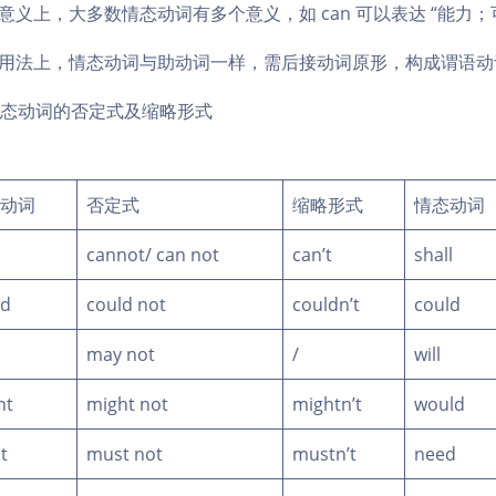
 在意义上，大多数情态动词有多个意义，如 can 可以表达 “能力；
) 在用法上，情态动词与助动词一样，需后接动词原形，构成谓语
态动词的否定式及缩略形式
动词
否定式
缩略形式
情态动词
cannot/ can not
can’t
shall
ld
could not
couldn’t
could
may not
/
will
ht
might not
mightn’t
would
t
must not
mustn’t
need