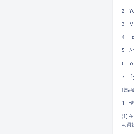
2
．Y
3
．
M
4
．I
c
5
．An
6
．Y
7
．If 
[归纳
1
．情
(1)
动词如