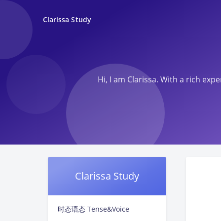
Clarissa Study
Hi, I am Clarissa. With a rich ex
Clarissa Study
时态语态 Tense&Voice