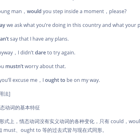
oung man，
would
you step inside a moment，please?
ay
we ask what you’re doing in this country and what your p
an’t
say that I have any plans.
yway，I didn’t
dare
to try again.
ou
mustn’t
worry about that.
you’ll excuse me，I
ought to
be on my way.
用法]
态动词的基本特征
 在形式上，情态动词没有实义动词的各种变化，只有 could，woul
 must、ought to 等的过去式皆与现在式同形。