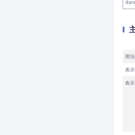
dar
用法
表示
表示