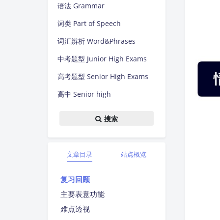
语法 Grammar
词类 Part of Speech
词汇辨析 Word&Phrases
中考题型 Junior High Exams
高考题型 Senior High Exams
高中 Senior high
搜索
文章目录
站点概览
复习回顾
主要表意功能
难点透视