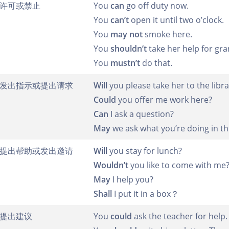
许可或禁止
You
can
go off duty now.
You
can’t
open it until two o’clock.
You
may not
smoke here.
You
shouldn’t
take her help for gra
You
mustn’t
do that.
发出指示或提出请求
Will
you please take her to the libra
Could
you offer me work here?
Can
I ask a question?
May
we ask what you’re doing in t
提出帮助或发出邀请
Will
you stay for lunch?
Wouldn’t
you like to come with me
May
I help you?
Shall
I put it in a box？
提出建议
You
could
ask the teacher for help.