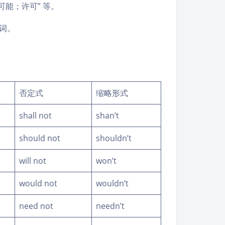
可能；许可” 等。
动词。
否定式
缩略形式
shall not
shan’t
should not
shouldn’t
will not
won’t
would not
wouldn’t
need not
needn’t