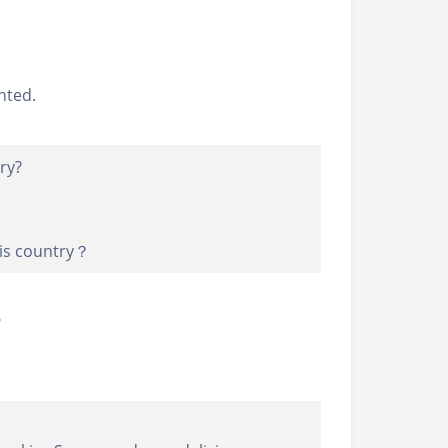
nted.
ry?
his country？
?