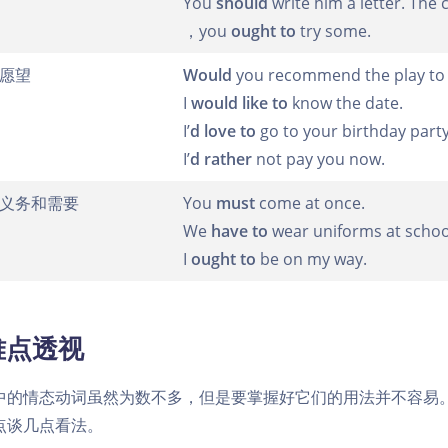
You
should
write him a letter. The
，you
ought to
try some.
愿望
Would
you recommend the play to 
I
would like to
know the date.
I’
d love to
go to your birthday party
I’
d rather
not pay you now.
义务和需要
You
must
come at once.
We
have to
wear uniforms at schoo
I
ought to
be on my way.
难点透视
中的情态动词虽然为数不多，但是要掌握好它们的用法并不容易
点谈几点看法。