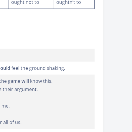
ought not to
oughtn’t to
could
feel the ground shaking.
h the game
will
know this.
e their argument.
o me.
all of us.