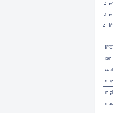
(2)
(3
2
．情
情态
can
cou
may
mig
mus