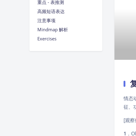
重点 - 表推测
高频短语表达
注意事项
Mindmap 解析
Exercises
情态
征、
[观察
1
．Oli