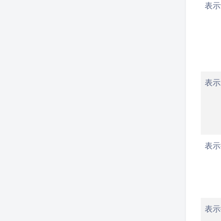
表示
表示
表示
表示