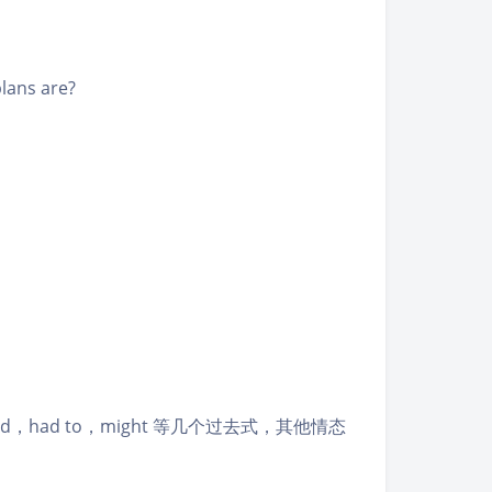
lans are?
d，had to，might 等几个过去式，其他情态