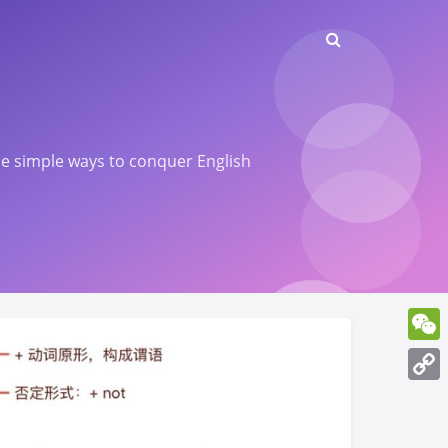
ome simple ways to conquer English
WeCh
Copy
Link