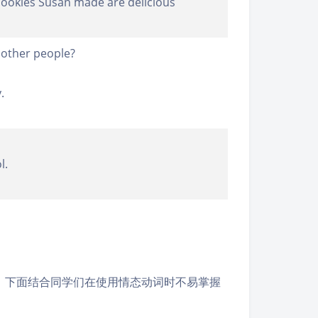
 cookies Susan made are delicious
other people?
.
l.
。下面结合同学们在使用情态动词时不易掌握