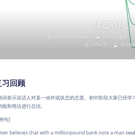
情态动词
2023-5-26 10:44
|
173
|
0
|
3554 字
|
18 分钟
复习回顾
动词表示说话人对某一动作或状态的态度。初中阶段大家已经学
功能和用法进行总结。
例句]
ver believes that with a million­pound bank note a man
cou