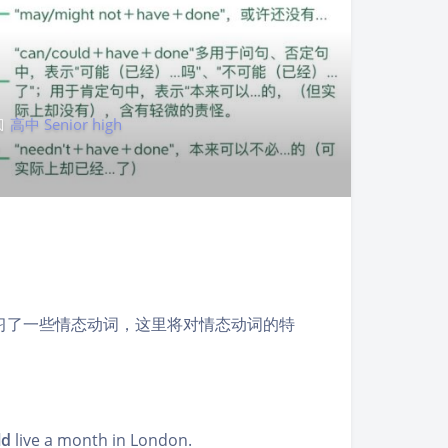
高中 Senior high
习了一些情态动词，这里将对情态动词的特
ld
live a month in London.