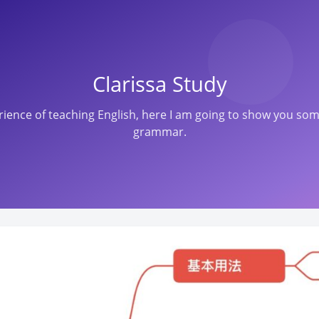
Clarissa Study
perience of teaching English, here I am going to show you s
grammar.