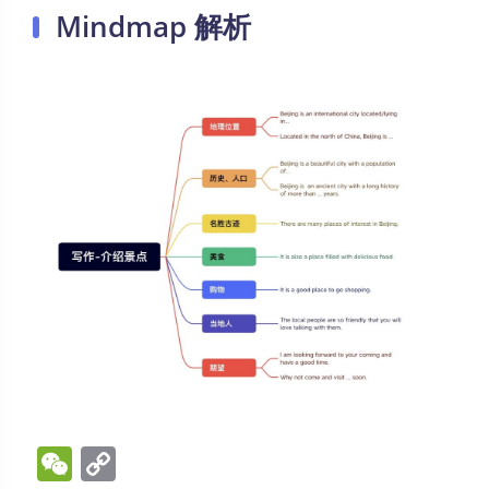
Mindmap 解析
W
C