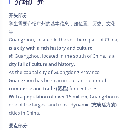
介绍广州
开头部分
学生需要介绍广州的基本信息，如位置、历史、文化
等。
Guangzhou, located in the southern part of China,
is a city with a rich history and culture.
或 Guangzhou, located in the south of China, is
a
city full of culture and history.
As the capital city of Guangdong Province,
Guangzhou has been an important center of
commerce and trade (贸易)
for centuries.
With a population of over 15 million,
Guangzhou is
one of the largest and most
dynamic (充满活力的)
cities in China.
景点部分