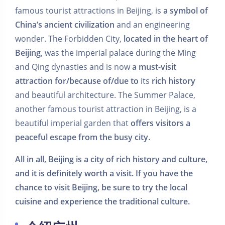
famous tourist attractions in Beijing, is
a symbol of
China’s ancient civilization
and an engineering
wonder. The Forbidden City,
located in the heart of
Beijing
, was the imperial palace during the Ming
and Qing dynasties and is now
a must-visit
attraction
for/because of/due to
its
rich history
and beautiful architecture. The Summer Palace,
another famous tourist attraction in Beijing, is a
beautiful imperial garden that
offers visitors a
peaceful escape from the busy city.
All in all, Beijing is a city of rich history and culture,
and it is definitely worth a visit. If you have the
chance to visit Beijing, be sure to try the local
cuisine and experience the traditional culture.