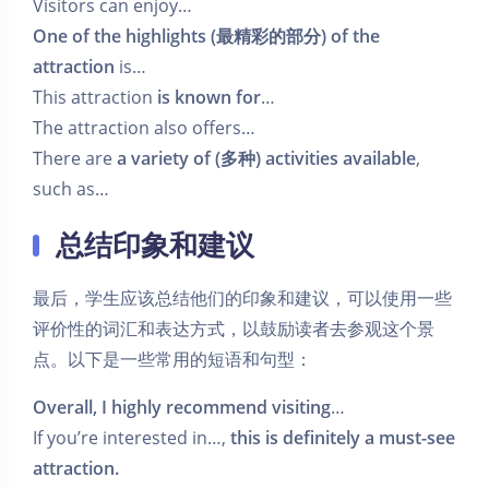
Visitors can enjoy…
One of the highlights (最精彩的部分) of the
attraction
is…
This attraction
is known for
…
The attraction also offers…
There are
a variety of (多种) activities available
,
such as…
总结印象和建议
最后，学生应该总结他们的印象和建议，可以使用一些
评价性的词汇和表达方式，以鼓励读者去参观这个景
点。以下是一些常用的短语和句型：
Overall, I highly recommend visiting
…
If you’re interested in…,
this is definitely a must-see
attraction.