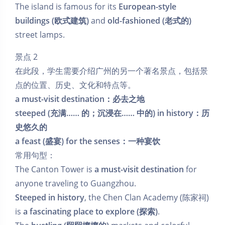
The island is famous for its
European-style
buildings (欧式建筑)
and
old-fashioned (老式的)
street lamps.
景点 2
在此段，学生需要介绍广州的另一个著名景点，包括景
点的位置、历史、文化和特点等。
a must-visit destination：必去之地
steeped (充满…… 的；沉浸在…… 中的) in history：历
史悠久的
a feast (盛宴) for the senses：一种宴饮
常用句型：
The Canton Tower is
a must-visit destination
for
anyone traveling to Guangzhou.
Steeped in history
, the Chen Clan Academy (陈家祠)
is
a fascinating place to explore (探索)
.