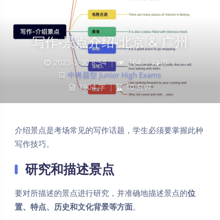
写作-景点介绍-北京 & 广州
2023-3-30 8:54
|
164
|
0
|
中考题型 Junior High Exams
1904 字
|
10 分钟
介绍景点是考场常见的写作话题，学生必须要掌握此种
写作技巧。
研究和描述景点
要对所描述的景点进行研究，并准确地描述景点的
位
置、特点、历史和文化背景等方面
。