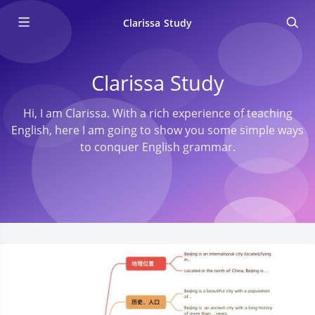
Clarissa Study
Clarissa Study
Hi, I am Clarissa. With a rich experience of teaching
English, here I am going to show you some simple ways
to conquer English grammar.