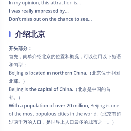
In my opinion, this attraction is…
I was really impressed by…
Don’t miss out on the chance to see…
介绍北京
开头部分：
首先，简单介绍北京的位置和概况，可以使用以下短语
和句型：
Beijing
is located in northern China.
（北京位于中国
北部。）
Beijing is
the capital of China
.（北京是中国的首
都。）
With a population of over 20 million,
Beijing is one
of the most populous cities in the world.（北京有超
过两千万的人口，是世界上人口最多的城市之一。）