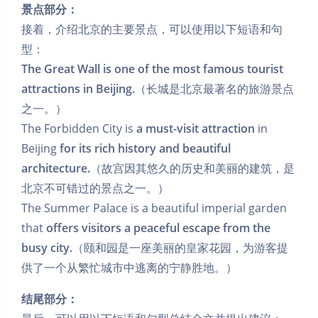
景点部分：
接着，介绍北京的主要景点，可以使用以下短语和句
型：
The Great Wall is one of the most famous tourist
attractions in Beijing.
（长城是北京最著名的旅游景点
之一。）
The Forbidden City is
a must-visit attraction
in
Beijing
for its rich history and beautiful
architecture.
（故宫因其悠久的历史和美丽的建筑，是
北京不可错过的景点之一。）
The Summer Palace is a beautiful imperial garden
that
offers visitors a peaceful escape from the
busy city.
（颐和园是一座美丽的皇家花园，为游客提
供了一个从繁忙城市中逃离的宁静胜地。）
结尾部分：