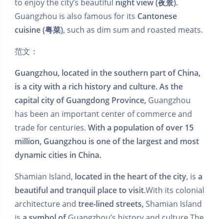
to enjoy the city’s beautiful
night view (夜景).
Guangzhou is also famous for its
Cantonese
cuisine (粤菜)
, such as dim sum and roasted meats.
范文：
Guangzhou, located in the southern part of China,
is a city with a rich history and culture. As the
capital city of Guangdong Province,
Guangzhou
has been an important center of commerce and
trade for centuries.
With a population of over 15
million, Guangzhou is one of the largest and most
dynamic cities in China.
Shamian Island,
located in the heart of the city
, is
a
beautiful and tranquil place to visit
.With its colonial
architecture and
tree-lined streets,
Shamian Island
is
a symbol of
Guangzhou’s history and culture.The