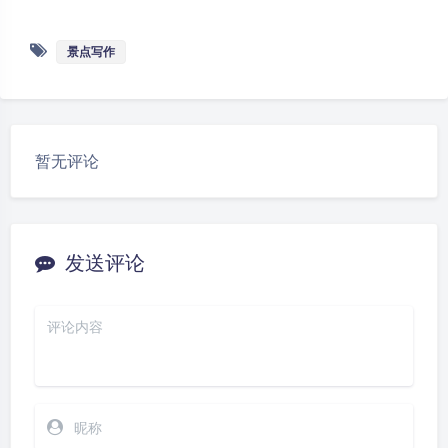
e
o
C
p
景点写作
h
y
at
Li
n
k
暂无评论
发送评论