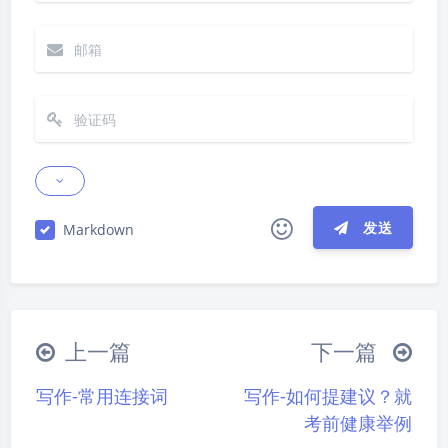
发送
Markdown
夜间模式
|´・ω・)ノ
ヾ(≧∇≦*)ゝ
(☆ω☆)
Sans Serif
Serif
（╯‵□′）╯︵┴─┴
￣﹃￣
(/ω＼)
上一篇
下一篇
∠( ᐛ 」∠)＿
(๑•̀ㅁ•́ฅ)
→_→
浅阴影
深阴影
写作-常用连接词
写作-如何提建议？就
୧(๑•̀⌄•́๑)૭
٩(ˊᗜˋ*)و
(ノ°ο°)ノ
关闭
日落
暗化
灰度
考前健康举例
(´இ皿இ｀)
⌇●﹏●⌇
(ฅ´ω`ฅ)