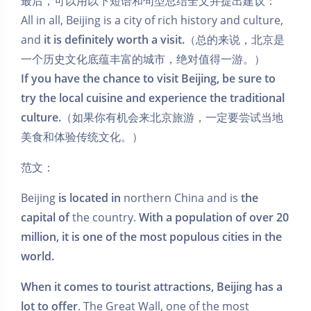
最后，可以用以下短语和句型总结全文并提出建议：
All in all, Beijing is a city of rich history and culture,
and
it is definitely worth a visit.
（总的来说，北京是
一个历史文化底蕴丰富的城市，绝对值得一游。）
If you have the chance to visit Beijing, be sure to
try the local cuisine and experience the traditional
culture.
（如果你有机会来北京旅游，一定要尝试当地
美食和体验传统文化。）
范文：
Beijing
is located in
northern China and is
the
capital of
the country.
With a population of over 20
million, it is one of the most populous cities in the
world.
When it comes to tourist attractions, Beijing has a
lot to offer
. The Great Wall, one of the most