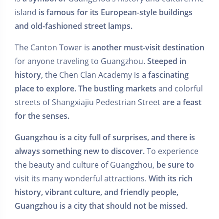
island
is famous for its European-style buildings
and old-fashioned street lamps.
The Canton Tower is
another must-visit destination
for anyone traveling to Guangzhou.
Steeped in
history,
the Chen Clan Academy is
a fascinating
place to explore.
The bustling markets
and colorful
streets of Shangxiajiu Pedestrian Street
are a feast
for the senses.
Guangzhou is a city full of surprises, and there is
always something new to discover.
To experience
the beauty and culture of Guangzhou,
be sure to
visit its many wonderful attractions.
With its rich
history, vibrant culture, and friendly people,
Guangzhou is a city that should not be missed.