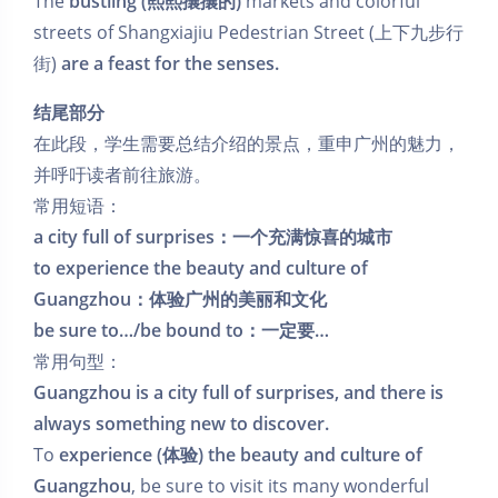
The
bustling (熙熙攘攘的)
markets and colorful
streets of Shangxiajiu Pedestrian Street (上下九步行
街)
are a feast for the senses.
结尾部分
在此段，学生需要总结介绍的景点，重申广州的魅力，
并呼吁读者前往旅游。
常用短语：
a city full of surprises：一个充满惊喜的城市
to experience the beauty and culture of
Guangzhou：体验广州的美丽和文化
be sure to…/be bound to：一定要…
常用句型：
Guangzhou is a city full of surprises, and there is
always something new to discover.
To
experience (体验) the beauty and culture of
Guangzhou
, be sure to visit its many wonderful