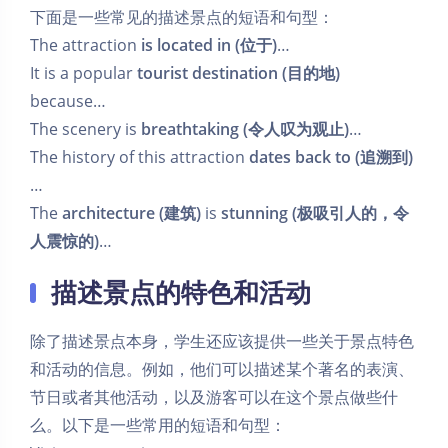
下面是一些常见的描述景点的短语和句型：
The attraction
is located in (位于)
…
It is a popular
tourist destination (目的地)
because…
The scenery is
breathtaking (令人叹为观止)
…
The history of this attraction
dates back to (追溯到)
…
The
architecture (建筑)
is
stunning (极吸引人的，令
人震惊的)
…
描述景点的特色和活动
除了描述景点本身，学生还应该提供一些关于景点特色
和活动的信息。例如，他们可以描述某个著名的表演、
节日或者其他活动，以及游客可以在这个景点做些什
么。以下是一些常用的短语和句型：