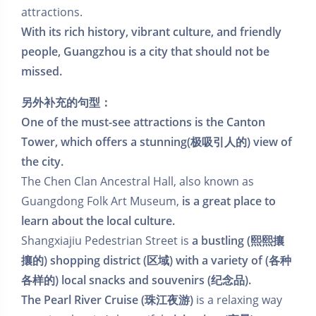
attractions.
With its rich history, vibrant culture, and friendly
people, Guangzhou is a city that should not be
missed.
另外补充的句型：
One of the must-see attractions is the Canton
Tower, which offers a stunning
(极吸引人的)
view of
the city.
The Chen Clan Ancestral Hall, also known as
Guangdong Folk Art Museum,
is a great place to
learn about the local culture.
Shangxiajiu Pedestrian Street is
a bustling (熙熙攘
攘的) shopping district (区域)
with a variety of (各种
各样的) local snacks and souvenirs (纪念品).
The Pearl River Cruise (珠江夜游)
is a relaxing way