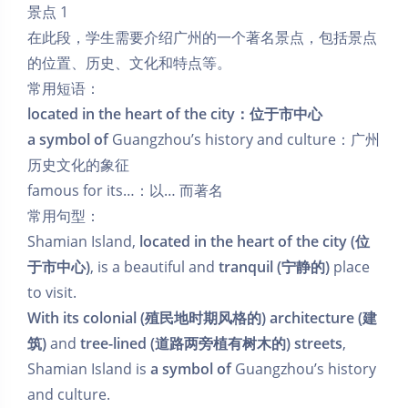
景点 1
在此段，学生需要介绍广州的一个著名景点，包括景点
的位置、历史、文化和特点等。
常用短语：
located in the heart of the city：位于市中心
a symbol of
Guangzhou’s history and culture：广州
历史文化的象征
famous for its…：以… 而著名
常用句型：
Shamian Island,
located in the heart of the city (位
于市中心)
, is a beautiful and
tranquil (宁静的)
place
to visit.
With its colonial (殖民地时期风格的) architecture (建
筑)
and
tree-lined (道路两旁植有树木的) streets
,
Shamian Island is
a symbol of
Guangzhou’s history
and culture.