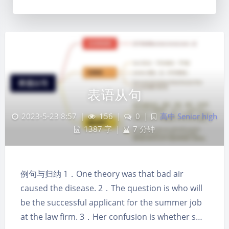
表语从句
2023-5-23 8:57
|
156
|
0
|
高中 Senior high
1387 字
|
7 分钟
例句与归纳 1．One theory was that bad air
夜间模式
caused the disease. 2．The question is who will
be the successful applicant for the summer job
Sans Serif
Serif
at the law firm. 3．Her confusion is whether s…