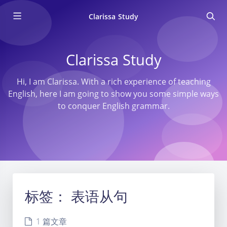
Clarissa Study
Clarissa Study
Hi, I am Clarissa. With a rich experience of teaching
English, here I am going to show you some simple ways
to conquer English grammar.
标签：
表语从句
1 篇文章