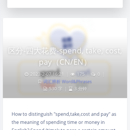
区分-四大花费-spend, take, cost,
pay（CN/EN）
2023-2-07 16:21
|
175
|
0
|
词汇辨析 Word&Phrases
530 字
|
3 分钟
How to distinguish "spend,take,cost and pay" as
夜间模式
the meaning of spending time or money in