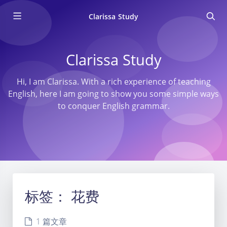
Clarissa Study
Clarissa Study
Hi, I am Clarissa. With a rich experience of teaching
English, here I am going to show you some simple ways
to conquer English grammar.
标签：
花费
1 篇文章