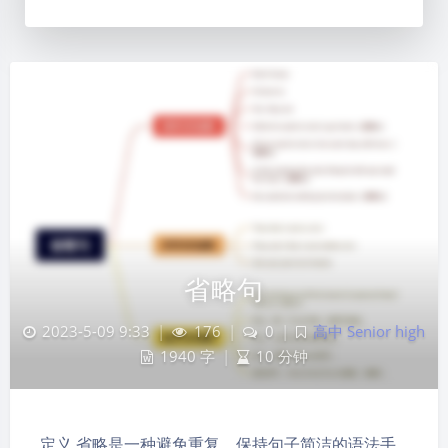
省略句
2023-5-09 9:33
|
176
|
0
|
高中 Senior high
1940 字
|
10 分钟
定义 省略是一种避免重复、保持句子简洁的语法手