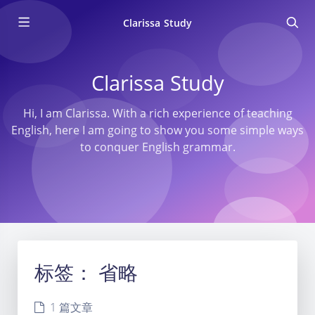
Clarissa Study
Clarissa Study
Hi, I am Clarissa. With a rich experience of teaching
English, here I am going to show you some simple ways
to conquer English grammar.
标签：
省略
1 篇文章