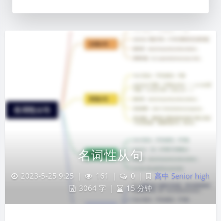
名词性从句
2023-5-25 9:25
|
161
|
0
|
高中 Senior high
3064 字
|
15 分钟
夜间模式