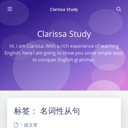
Clarissa Study
Clarissa Study
Hi, I am Clarissa. With a rich experience of teaching
English, here I am going to show you some simple ways
to conquer English grammar.
标签：
名词性从句
1 篇文章