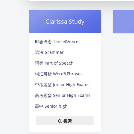
Clarissa Study
时态语态 Tense&Voice
语法 Grammar
词类 Part of Speech
词汇辨析 Word&Phrases
中考题型 Junior High Exams
高考题型 Senior High Exams
高中 Senior high
搜索