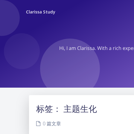
Clarissa Study
Hi, I am Clarissa. With a rich ex
标签：
主题生化
0 篇文章