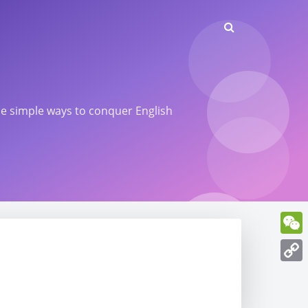
ome simple ways to conquer English
WeCh
Copy
Link