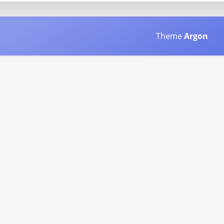
Theme
Argon