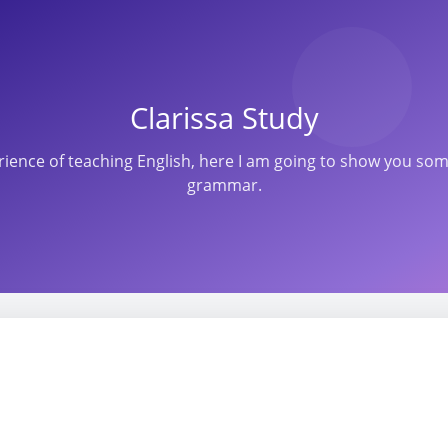
Clarissa Study
perience of teaching English, here I am going to show you s
grammar.